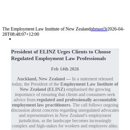
The Employment Law Institute of New Zealand
nbmast3r
2026-04-
28T08:48:07+12:00
President of ELINZ Urges Clients to Choose
Regulated Employment Law Professionals
Feb 14th 2026
Auckland, New Zealand —
In a statement released
today, the President of the
Employment Law Institute of
New Zealand (ELINZ)
emphasised the growing
importance of ensuring that clients and consumers seek
advice from
regulated and professionally accountable
employment law practitioners
. The call follows ongoing
discussion about concerns regarding unregulated advocates
and representatives in New Zealand’s employment
jurisdiction, as the landscape becomes increasingly
complex and high‑stakes for workers and employers alike.