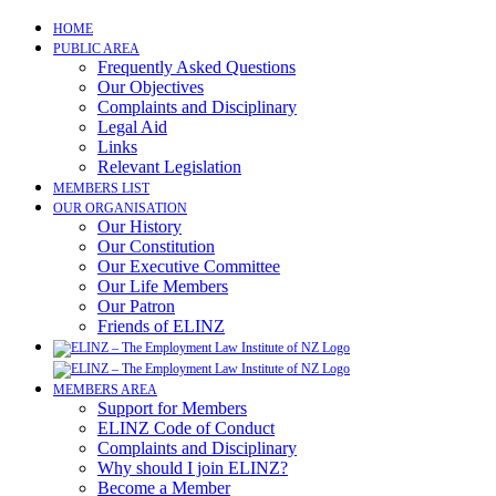
Skip
HOME
to
PUBLIC AREA
content
Frequently Asked Questions
Our Objectives
Complaints and Disciplinary
Legal Aid
Links
Relevant Legislation
MEMBERS LIST
OUR ORGANISATION
Our History
Our Constitution
Our Executive Committee
Our Life Members
Our Patron
Friends of ELINZ
MEMBERS AREA
Support for Members
ELINZ Code of Conduct
Complaints and Disciplinary
Why should I join ELINZ?
Become a Member