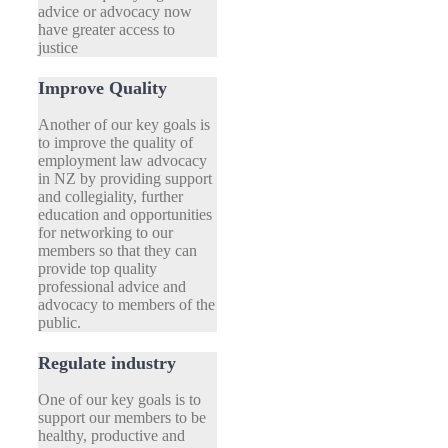
advice or advocacy now
have greater access to
justice
Improve Quality
Another of our key goals is
to improve the quality of
employment law advocacy
in NZ by providing support
and collegiality, further
education and opportunities
for networking to our
members so that they can
provide top quality
professional advice and
advocacy to members of the
public.
Regulate industry
One of our key goals is to
support our members to be
healthy, productive and