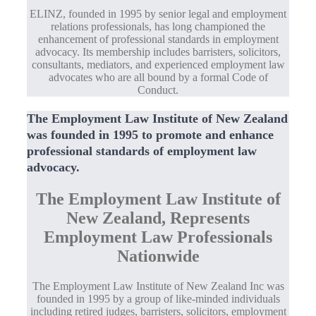
ELINZ, founded in 1995 by senior legal and employment
relations professionals, has long championed the
enhancement of professional standards in employment
advocacy. Its membership includes barristers, solicitors,
consultants, mediators, and experienced employment law
advocates who are all bound by a formal Code of
Conduct.
The Employment Law Institute of New Zealand
was founded in 1995 to promote and enhance
professional standards of employment law
advocacy.
The Employment Law Institute of
New Zealand, Represents
Employment Law Professionals
Nationwide
The Employment Law Institute of New Zealand Inc was
founded in 1995 by a group of like-minded individuals
including retired judges, barristers, solicitors, employment