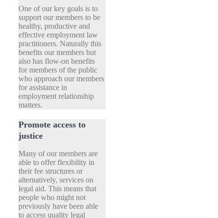
One of our key goals is to
support our members to be
healthy, productive and
effective employment law
practitioners. Naturally this
benefits our members but
also has flow-on benefits
for members of the public
who approach our members
for assistance in
employment relationship
matters.
Promote access to
justice
Many of our members are
able to offer flexibility in
their fee structures or
alternatively, services on
legal aid. This means that
people who might not
previously have been able
to access quality legal