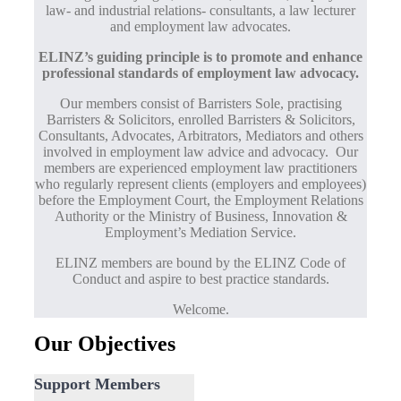
law- and industrial relations- consultants, a law lecturer
and employment law advocates.
ELINZ’s guiding principle is to promote and enhance
professional standards of employment law advocacy.
Our members consist of Barristers Sole, practising
Barristers & Solicitors, enrolled Barristers & Solicitors,
Consultants, Advocates, Arbitrators, Mediators and others
involved in employment law advice and advocacy. Our
members are experienced employment law practitioners
who regularly represent clients (employers and employees)
before the Employment Court, the Employment Relations
Authority or the Ministry of Business, Innovation &
Employment’s Mediation Service.
ELINZ members are bound by the ELINZ Code of
Conduct and aspire to best practice standards.
Welcome.
Our Objectives
Support Members