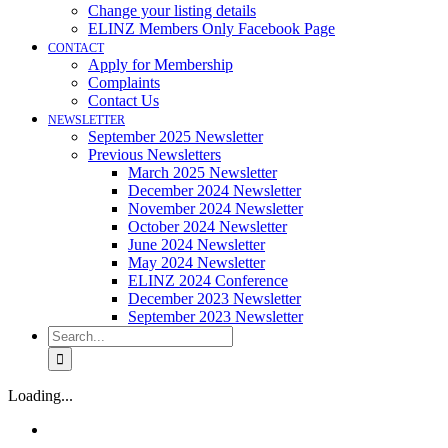
Change your listing details
ELINZ Members Only Facebook Page
CONTACT
Apply for Membership
Complaints
Contact Us
NEWSLETTER
September 2025 Newsletter
Previous Newsletters
March 2025 Newsletter
December 2024 Newsletter
November 2024 Newsletter
October 2024 Newsletter
June 2024 Newsletter
May 2024 Newsletter
ELINZ 2024 Conference
December 2023 Newsletter
September 2023 Newsletter
Search
for:
Loading...