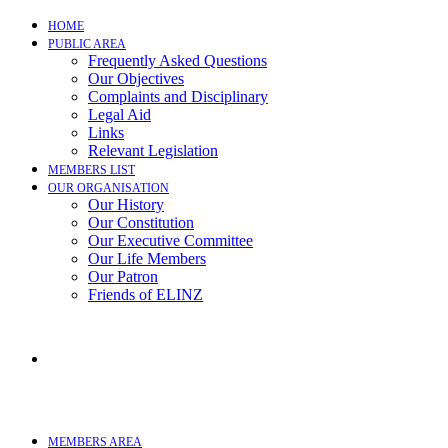
Skip
HOME
to
PUBLIC AREA
content
Frequently Asked Questions
Our Objectives
Complaints and Disciplinary
Legal Aid
Links
Relevant Legislation
MEMBERS LIST
OUR ORGANISATION
Our History
Our Constitution
Our Executive Committee
Our Life Members
Our Patron
Friends of ELINZ
MEMBERS AREA