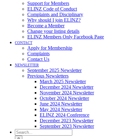
Support for Members
ELINZ Code of Conduct
Complaints and Disciplinary
Why should I join ELINZ?
Become a Member
Change your listing details
ELINZ Members Only Facebook Page
CONTACT
Apply for Membership
Complaints
Contact Us
NEWSLETTER
September 2025 Newsletter
Previous Newsletters
March 2025 Newsletter
December 2024 Newsletter
November 2024 Newsletter
October 2024 Newsletter
June 2024 Newsletter
May 2024 Newsletter
ELINZ 2024 Conference
December 2023 Newsletter
September 2023 Newsletter
Search
for: