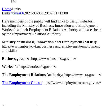
Home
/
Links
Links
nbmast3r
2024-03-03T20:09:51+13:00
Here members of the public will find links to useful websites,
including the Ministry of Business, Innovation and Employment,
Worksafe and teh Employment Relations Authority and cases heard
by the Employment Relations Authority.
Ministry of Business, Innovation and Employment (MOBI):
https://www.mbie.govt.nz/business-and-employment/employment-
and-skills/
Business.govt.nz:
https://www.business.govt.nz/
Worksafe:
https://worksafe.govt.nz/
The Employment Relations Authority:
https://www.era.govt.nz/
The Employment Court:
https://www.employmentcourt.govt.nz/